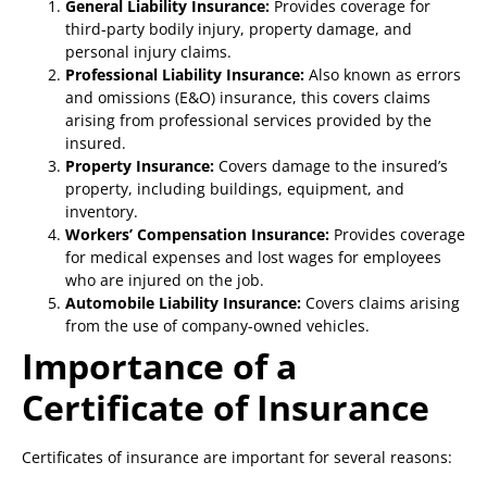
General Liability Insurance:
Provides coverage for
third-party bodily injury, property damage, and
personal injury claims.
Professional Liability Insurance:
Also known as errors
and omissions (E&O) insurance, this covers claims
arising from professional services provided by the
insured.
Property Insurance:
Covers damage to the insured’s
property, including buildings, equipment, and
inventory.
Workers’ Compensation Insurance:
Provides coverage
for medical expenses and lost wages for employees
who are injured on the job.
Automobile Liability Insurance:
Covers claims arising
from the use of company-owned vehicles.
Importance of a
Certificate of Insurance
Certificates of insurance are important for several reasons: