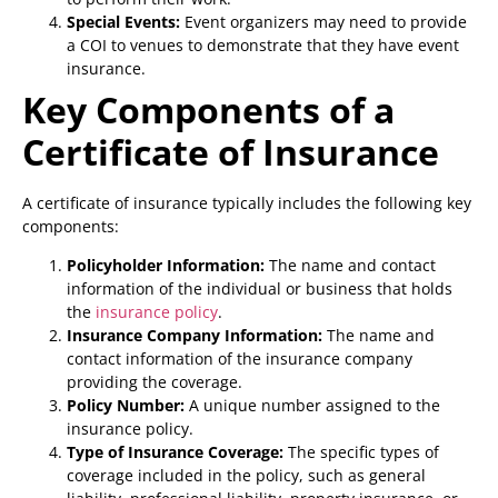
Special Events:
Event organizers may need to provide
a COI to venues to demonstrate that they have event
insurance.
Key Components of a
Certificate of Insurance
A certificate of insurance typically includes the following key
components:
Policyholder Information:
The name and contact
information of the individual or business that holds
the
insurance policy
.
Insurance Company Information:
The name and
contact information of the insurance company
providing the coverage.
Policy Number:
A unique number assigned to the
insurance policy.
Type of Insurance Coverage:
The specific types of
coverage included in the policy, such as general