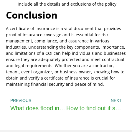
include all the details and exclusions of the policy.
Conclusion
A certificate of insurance is a vital document that provides
proof of insurance coverage and is essential for risk
management, compliance, and assurance in various
industries. Understanding the key components, importance,
and limitations of a COI can help individuals and businesses
ensure they are adequately protected and meet contractual
and legal requirements. Whether you are a contractor,
tenant, event organizer, or business owner, knowing how to
obtain and verify a certificate of insurance is crucial for
maintaining financial security and peace of mind.
PREVIOUS
NEXT
What does flood insurance cover?
How to find out if someone has life insurance?