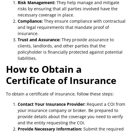
Risk Management:
They help manage and mitigate
risks by ensuring that all parties involved have the
necessary coverage in place.
Compliance:
They ensure compliance with contractual
and legal requirements that mandate proof of
insurance.
Trust and Assurance:
They provide assurance to
clients, landlords, and other parties that the
policyholder is financially protected against potential
liabilities.
How to Obtain a
Certificate of Insurance
To obtain a certificate of insurance, follow these steps:
Contact Your Insurance Provider:
Request a COI from
your insurance company or broker. Be prepared to
provide details about the coverage you need to verify
and the entity requesting the COI.
Provide Necessary Information:
Submit the required