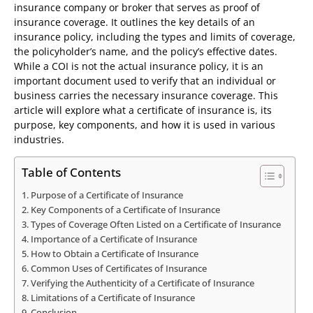
insurance company or broker that serves as proof of
insurance coverage. It outlines the key details of an
insurance policy, including the types and limits of coverage,
the policyholder’s name, and the policy’s effective dates.
While a COI is not the actual insurance policy, it is an
important document used to verify that an individual or
business carries the necessary insurance coverage. This
article will explore what a certificate of insurance is, its
purpose, key components, and how it is used in various
industries.
Table of Contents
Purpose of a Certificate of Insurance
Key Components of a Certificate of Insurance
Types of Coverage Often Listed on a Certificate of Insurance
Importance of a Certificate of Insurance
How to Obtain a Certificate of Insurance
Common Uses of Certificates of Insurance
Verifying the Authenticity of a Certificate of Insurance
Limitations of a Certificate of Insurance
Conclusion