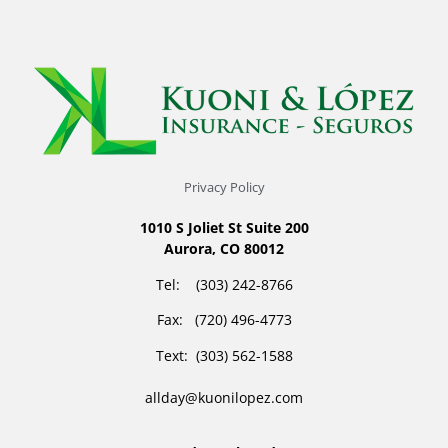
Privacy Policy
1010 S Joliet St Suite 200
Aurora, CO 80012
Tel: (303) 242-8766
Fax: (720) 496-4773
Text: (303) 562-1588
allday@kuonilopez.com