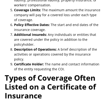
liability, professional liability, property insurance, or
workers’ compensation.
Coverage Limits:
The maximum amount the insurance
company will pay for a covered loss under each type
of coverage.
Policy Effective Dates:
The start and end dates of the
insurance coverage.
Additional Insureds:
Any individuals or entities that
are covered under the policy in addition to the
policyholder.
Description of Operations:
A brief description of the
activities or operations covered by the insurance
policy.
Certificate Holder:
The name and contact information
of the entity requesting the COI.
Types of Coverage Often
Listed on a Certificate of
Insurance