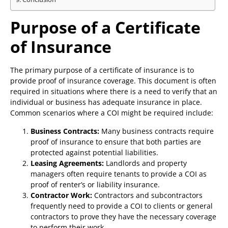
Purpose of a Certificate
of Insurance
The primary purpose of a certificate of insurance is to
provide proof of insurance coverage. This document is often
required in situations where there is a need to verify that an
individual or business has adequate insurance in place.
Common scenarios where a COI might be required include:
Business Contracts:
Many business contracts require
proof of insurance to ensure that both parties are
protected against potential liabilities.
Leasing Agreements:
Landlords and property
managers often require tenants to provide a COI as
proof of renter’s or liability insurance.
Contractor Work:
Contractors and subcontractors
frequently need to provide a COI to clients or general
contractors to prove they have the necessary coverage
to perform their work.