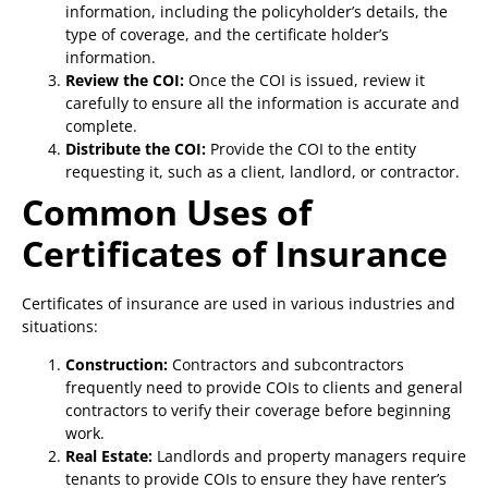
information, including the policyholder’s details, the
type of coverage, and the certificate holder’s
information.
Review the COI:
Once the COI is issued, review it
carefully to ensure all the information is accurate and
complete.
Distribute the COI:
Provide the COI to the entity
requesting it, such as a client, landlord, or contractor.
Common Uses of
Certificates of Insurance
Certificates of insurance are used in various industries and
situations:
Construction:
Contractors and subcontractors
frequently need to provide COIs to clients and general
contractors to verify their coverage before beginning
work.
Real Estate:
Landlords and property managers require
tenants to provide COIs to ensure they have renter’s