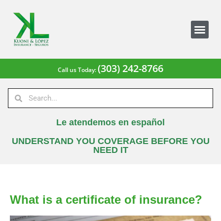
(303) 242-8766
Call us Today:
Le atendemos en español
UNDERSTAND YOU COVERAGE BEFORE YOU
NEED IT
What is a certificate of insurance?