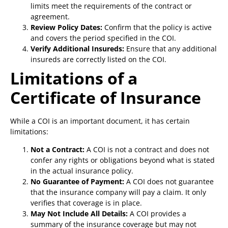
limits meet the requirements of the contract or
agreement.
Review Policy Dates:
Confirm that the policy is active
and covers the period specified in the COI.
Verify Additional Insureds:
Ensure that any additional
insureds are correctly listed on the COI.
Limitations of a
Certificate of Insurance
While a COI is an important document, it has certain
limitations:
Not a Contract:
A COI is not a contract and does not
confer any rights or obligations beyond what is stated
in the actual insurance policy.
No Guarantee of Payment:
A COI does not guarantee
that the insurance company will pay a claim. It only
verifies that coverage is in place.
May Not Include All Details:
A COI provides a
summary of the insurance coverage but may not