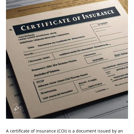
A certificate of insurance (COI) is a document issued by an