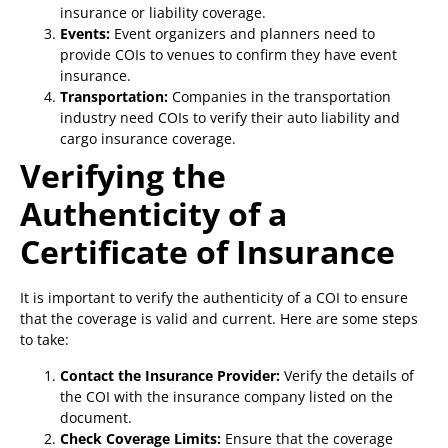
insurance or liability coverage.
Events:
Event organizers and planners need to
provide COIs to venues to confirm they have event
insurance.
Transportation:
Companies in the transportation
industry need COIs to verify their auto liability and
cargo insurance coverage.
Verifying the
Authenticity of a
Certificate of Insurance
It is important to verify the authenticity of a COI to ensure
that the coverage is valid and current. Here are some steps
to take:
Contact the Insurance Provider:
Verify the details of
the COI with the insurance company listed on the
document.
Check Coverage Limits:
Ensure that the coverage