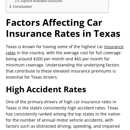
Explore Available Discounts
Conclusion
Factors Affecting Car
Insurance Rates in Texas
Texas is known for having some of the highest car
insurance
rates
in the country, with the average cost for full coverage
being around $200 per month and $65 per month for
minimum coverage. Understanding the underlying factors
that contribute to these elevated insurance premiums is
essential for Texas drivers.
High Accident Rates
One of the primary drivers of high car insurance rates in
Texas is the state’s consistently high accident rates. Texas
has consistently ranked among the top states in the nation
for the number of annual motor vehicle accidents, with
factors such as distracted driving, speeding, and impaired