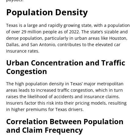
Population Density
Texas is a large and rapidly growing state, with a population
of over 29 million people as of 2022. The state’s sizable and
dense population, particularly in urban areas like Houston,
Dallas, and San Antonio, contributes to the elevated car
insurance rates.
Urban Concentration and Traffic
Congestion
The high population density in Texas’ major metropolitan
areas leads to increased traffic congestion, which in turn
raises the likelihood of accidents and insurance claims.
Insurers factor this risk into their pricing models, resulting
in higher premiums for Texas drivers.
Correlation Between Population
and Claim Frequency