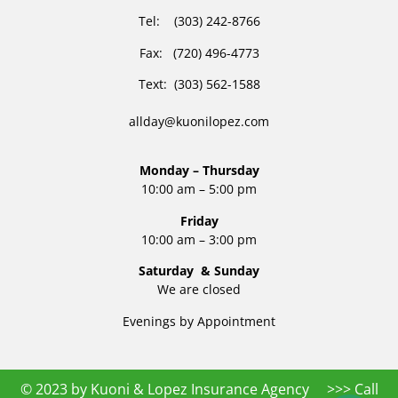
Tel: (303) 242-8766
Fax: (720) 496-4773
Text: (303) 562-1588
allday@kuonilopez.com
Monday – Thursday
10:00 am – 5:00 pm
Friday
10:00 am – 3:00 pm
Saturday & Sunday
We are closed
Evenings by Appointment
© 2023 by Kuoni & Lopez Insurance Agency >>> Call