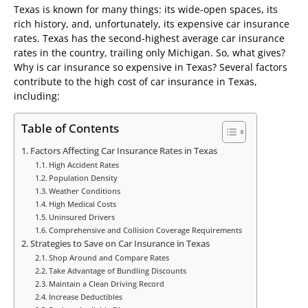
Texas is known for many things: its wide-open spaces, its
rich history, and, unfortunately, its expensive car insurance
rates. Texas has the second-highest average car insurance
rates in the country, trailing only Michigan. So, what gives?
Why is car insurance so expensive in Texas? Several factors
contribute to the high cost of car insurance in Texas,
including:
Table of Contents
Factors Affecting Car Insurance Rates in Texas
High Accident Rates
Population Density
Weather Conditions
High Medical Costs
Uninsured Drivers
Comprehensive and Collision Coverage Requirements
Strategies to Save on Car Insurance in Texas
Shop Around and Compare Rates
Take Advantage of Bundling Discounts
Maintain a Clean Driving Record
Increase Deductibles