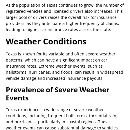
As the population of Texas continues to grow, the number of
registered vehicles and licensed drivers also increases. This
larger pool of drivers raises the overall risk for insurance
providers, as they anticipate a higher frequency of claims,
leading to higher car insurance rates across the state.
Weather Conditions
Texas is known for its variable and often severe weather
patterns, which can have a significant impact on car
insurance rates. Extreme weather events, such as
hailstorms, hurricanes, and floods, can result in widespread
vehicle damage and increased insurance payouts.
Prevalence of Severe Weather
Events
Texas experiences a wide range of severe weather
conditions, including frequent hailstorms, torrential rain,
and hurricanes, particularly in coastal regions. These
weather events can cause substantial damage to vehicles,