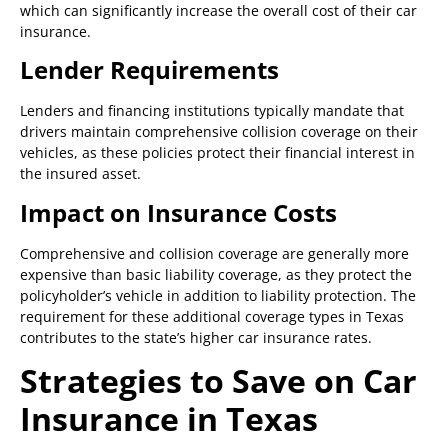
which can significantly increase the overall cost of their car
insurance.
Lender Requirements
Lenders and financing institutions typically mandate that
drivers maintain comprehensive collision coverage on their
vehicles, as these policies protect their financial interest in
the insured asset.
Impact on Insurance Costs
Comprehensive and collision coverage are generally more
expensive than basic liability coverage, as they protect the
policyholder’s vehicle in addition to liability protection. The
requirement for these additional coverage types in Texas
contributes to the state’s higher car insurance rates.
Strategies to Save on Car
Insurance in Texas