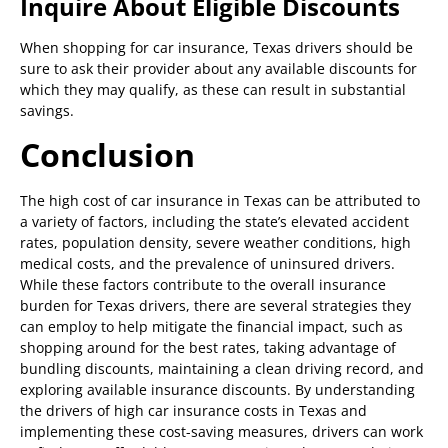
Inquire About Eligible Discounts
When shopping for car insurance, Texas drivers should be
sure to ask their provider about any available discounts for
which they may qualify, as these can result in substantial
savings.
Conclusion
The high cost of car insurance in Texas can be attributed to
a variety of factors, including the state’s elevated accident
rates, population density, severe weather conditions, high
medical costs, and the prevalence of uninsured drivers.
While these factors contribute to the overall insurance
burden for Texas drivers, there are several strategies they
can employ to help mitigate the financial impact, such as
shopping around for the best rates, taking advantage of
bundling discounts, maintaining a clean driving record, and
exploring available insurance discounts. By understanding
the drivers of high car insurance costs in Texas and
implementing these cost-saving measures, drivers can work