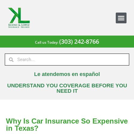
(303) 242-8766
Call us Today:
Le atendemos en español
UNDERSTAND YOU COVERAGE BEFORE YOU
NEED IT
Why Is Car Insurance So Expensive
in Texas?