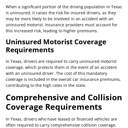
When a significant portion of the driving population in Texas
is uninsured, it raises the risk for insured drivers, as they
may be more likely to be involved in an accident with an
uninsured motorist. Insurance providers must account for
this increased risk, leading to higher premiums.
Uninsured Motorist Coverage
Requirements
In Texas, drivers are required to carry uninsured motorist
coverage, which protects them in the event of an accident
with an uninsured driver. The cost of this mandatory
coverage is included in the overall car insurance premiums,
contributing to the high rates in the state.
Comprehensive and Collision
Coverage Requirements
In Texas, drivers who have leased or financed vehicles are
often required to carry comprehensive collision coverage,