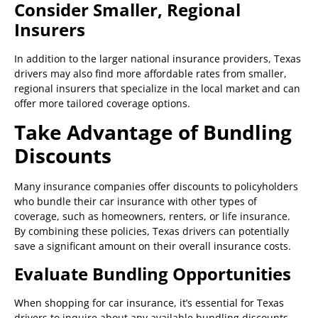
Consider Smaller, Regional
Insurers
In addition to the larger national insurance providers, Texas
drivers may also find more affordable rates from smaller,
regional insurers that specialize in the local market and can
offer more tailored coverage options.
Take Advantage of Bundling
Discounts
Many insurance companies offer discounts to policyholders
who bundle their car insurance with other types of
coverage, such as homeowners, renters, or life insurance.
By combining these policies, Texas drivers can potentially
save a significant amount on their overall insurance costs.
Evaluate Bundling Opportunities
When shopping for car insurance, it’s essential for Texas
drivers to inquire about any available bundling discounts