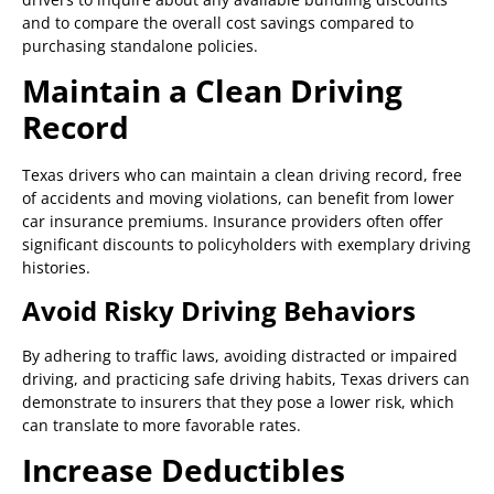
and to compare the overall cost savings compared to
purchasing standalone policies.
Maintain a Clean Driving
Record
Texas drivers who can maintain a clean driving record, free
of accidents and moving violations, can benefit from lower
car insurance premiums. Insurance providers often offer
significant discounts to policyholders with exemplary driving
histories.
Avoid Risky Driving Behaviors
By adhering to traffic laws, avoiding distracted or impaired
driving, and practicing safe driving habits, Texas drivers can
demonstrate to insurers that they pose a lower risk, which
can translate to more favorable rates.
Increase Deductibles