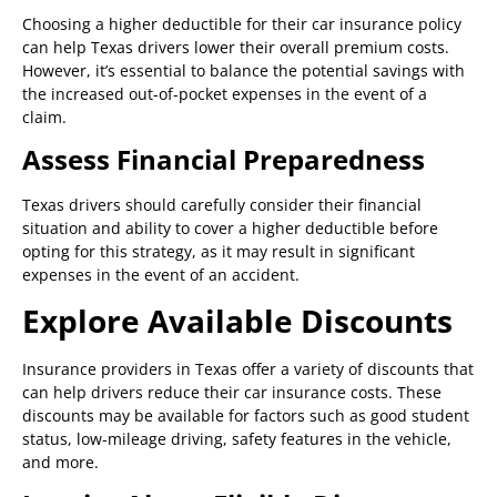
Choosing a higher deductible for their car insurance policy
can help Texas drivers lower their overall premium costs.
However, it’s essential to balance the potential savings with
the increased out-of-pocket expenses in the event of a
claim.
Assess Financial Preparedness
Texas drivers should carefully consider their financial
situation and ability to cover a higher deductible before
opting for this strategy, as it may result in significant
expenses in the event of an accident.
Explore Available Discounts
Insurance providers in Texas offer a variety of discounts that
can help drivers reduce their car insurance costs. These
discounts may be available for factors such as good student
status, low-mileage driving, safety features in the vehicle,
and more.