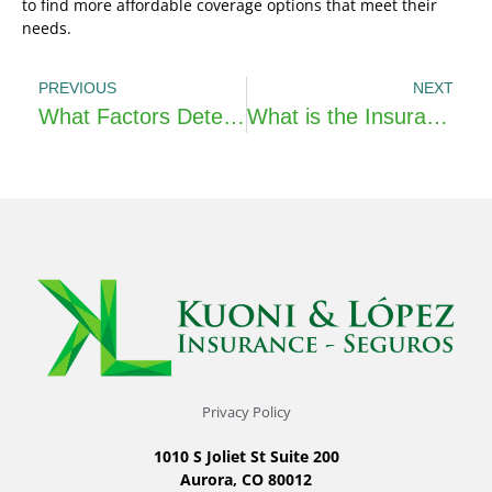
to find more affordable coverage options that meet their
needs.
PREVIOUS
NEXT
What Factors Determine Life Insurance Premiums?
What is the Insurance Distribution Directive (IDD)?
Privacy Policy
1010 S Joliet St Suite 200
Aurora, CO 80012