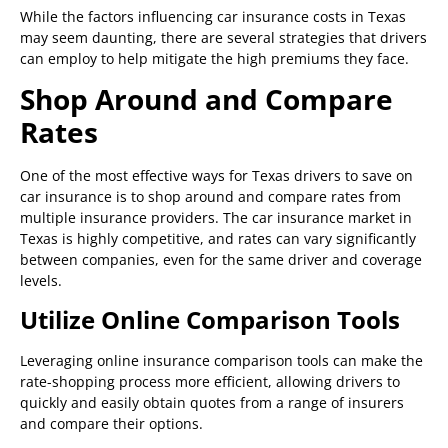
While the factors influencing car insurance costs in Texas
may seem daunting, there are several strategies that drivers
can employ to help mitigate the high premiums they face.
Shop Around and Compare
Rates
One of the most effective ways for Texas drivers to save on
car insurance is to shop around and compare rates from
multiple insurance providers. The car insurance market in
Texas is highly competitive, and rates can vary significantly
between companies, even for the same driver and coverage
levels.
Utilize Online Comparison Tools
Leveraging online insurance comparison tools can make the
rate-shopping process more efficient, allowing drivers to
quickly and easily obtain quotes from a range of insurers
and compare their options.