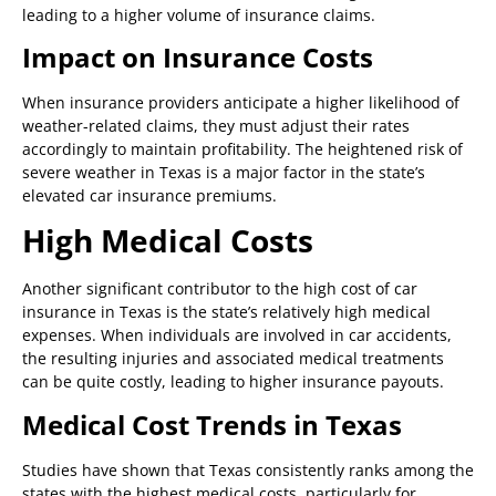
leading to a higher volume of insurance claims.
Impact on Insurance Costs
When insurance providers anticipate a higher likelihood of
weather-related claims, they must adjust their rates
accordingly to maintain profitability. The heightened risk of
severe weather in Texas is a major factor in the state’s
elevated car insurance premiums.
High Medical Costs
Another significant contributor to the high cost of car
insurance in Texas is the state’s relatively high medical
expenses. When individuals are involved in car accidents,
the resulting injuries and associated medical treatments
can be quite costly, leading to higher insurance payouts.
Medical Cost Trends in Texas
Studies have shown that Texas consistently ranks among the
states with the highest medical costs, particularly for