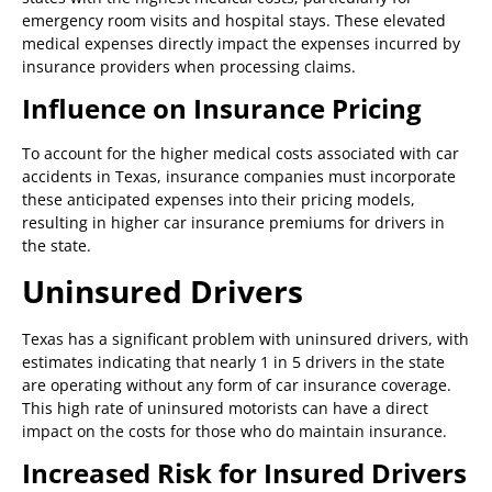
emergency room visits and hospital stays. These elevated
medical expenses directly impact the expenses incurred by
insurance providers when processing claims.
Influence on Insurance Pricing
To account for the higher medical costs associated with car
accidents in Texas, insurance companies must incorporate
these anticipated expenses into their pricing models,
resulting in higher car insurance premiums for drivers in
the state.
Uninsured Drivers
Texas has a significant problem with uninsured drivers, with
estimates indicating that nearly 1 in 5 drivers in the state
are operating without any form of car insurance coverage.
This high rate of uninsured motorists can have a direct
impact on the costs for those who do maintain insurance.
Increased Risk for Insured Drivers