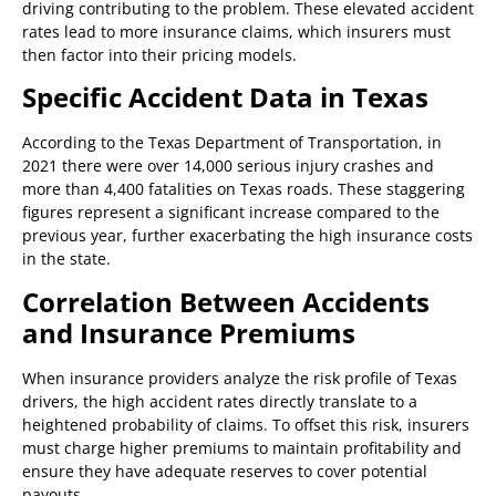
driving contributing to the problem. These elevated accident
rates lead to more insurance claims, which insurers must
then factor into their pricing models.
Specific Accident Data in Texas
According to the Texas Department of Transportation, in
2021 there were over 14,000 serious injury crashes and
more than 4,400 fatalities on Texas roads. These staggering
figures represent a significant increase compared to the
previous year, further exacerbating the high insurance costs
in the state.
Correlation Between Accidents
and Insurance Premiums
When insurance providers analyze the risk profile of Texas
drivers, the high accident rates directly translate to a
heightened probability of claims. To offset this risk, insurers
must charge higher premiums to maintain profitability and
ensure they have adequate reserves to cover potential
payouts.