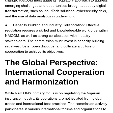
change. NAICOM must adapt its regulatory approach to address
emerging challenges and opportunities brought about by digital
transformation, such as InsurTech solutions, cybersecurity risks,
and the use of data analytics in underwriting.
● Capacity Building and Industry Collaboration: Effective
regulation requires a skilled and knowledgeable workforce within
NAICOM, as well as strong collaboration with industry
stakeholders. The commission must invest in capacity building
initiatives, foster open dialogue, and cultivate a culture of
cooperation to achieve its objectives.
The Global Perspective:
International Cooperation
and Harmonization
While NAICOM’s primary focus is on regulating the Nigerian
insurance industry, its operations are not isolated from global
trends and international best practices. The commission actively
participates in various international forums and organizations to