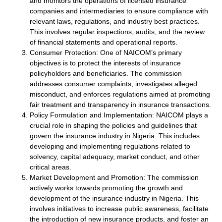
and monitors the operations of licensed insurance
companies and intermediaries to ensure compliance with
relevant laws, regulations, and industry best practices.
This involves regular inspections, audits, and the review
of financial statements and operational reports.
Consumer Protection: One of NAICOM’s primary
objectives is to protect the interests of insurance
policyholders and beneficiaries. The commission
addresses consumer complaints, investigates alleged
misconduct, and enforces regulations aimed at promoting
fair treatment and transparency in insurance transactions.
Policy Formulation and Implementation: NAICOM plays a
crucial role in shaping the policies and guidelines that
govern the insurance industry in Nigeria. This includes
developing and implementing regulations related to
solvency, capital adequacy, market conduct, and other
critical areas.
Market Development and Promotion: The commission
actively works towards promoting the growth and
development of the insurance industry in Nigeria. This
involves initiatives to increase public awareness, facilitate
the introduction of new insurance products, and foster an