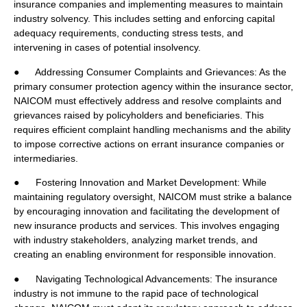
insurance companies and implementing measures to maintain
industry solvency. This includes setting and enforcing capital
adequacy requirements, conducting stress tests, and
intervening in cases of potential insolvency.
● Addressing Consumer Complaints and Grievances: As the
primary consumer protection agency within the insurance sector,
NAICOM must effectively address and resolve complaints and
grievances raised by policyholders and beneficiaries. This
requires efficient complaint handling mechanisms and the ability
to impose corrective actions on errant insurance companies or
intermediaries.
● Fostering Innovation and Market Development: While
maintaining regulatory oversight, NAICOM must strike a balance
by encouraging innovation and facilitating the development of
new insurance products and services. This involves engaging
with industry stakeholders, analyzing market trends, and
creating an enabling environment for responsible innovation.
● Navigating Technological Advancements: The insurance
industry is not immune to the rapid pace of technological