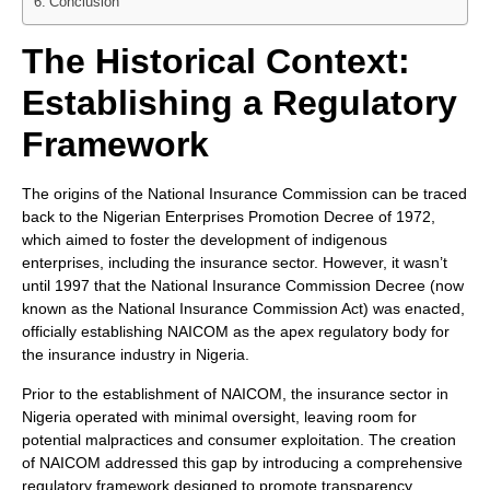
Conclusion
The Historical Context:
Establishing a Regulatory
Framework
The origins of the National Insurance Commission can be traced
back to the Nigerian Enterprises Promotion Decree of 1972,
which aimed to foster the development of indigenous
enterprises, including the insurance sector. However, it wasn’t
until 1997 that the National Insurance Commission Decree (now
known as the National Insurance Commission Act) was enacted,
officially establishing NAICOM as the apex regulatory body for
the insurance industry in Nigeria.
Prior to the establishment of NAICOM, the insurance sector in
Nigeria operated with minimal oversight, leaving room for
potential malpractices and consumer exploitation. The creation
of NAICOM addressed this gap by introducing a comprehensive
regulatory framework designed to promote transparency,