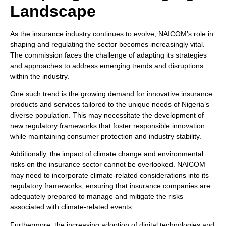
Landscape
As the insurance industry continues to evolve, NAICOM’s role in
shaping and regulating the sector becomes increasingly vital.
The commission faces the challenge of adapting its strategies
and approaches to address emerging trends and disruptions
within the industry.
One such trend is the growing demand for innovative insurance
products and services tailored to the unique needs of Nigeria’s
diverse population. This may necessitate the development of
new regulatory frameworks that foster responsible innovation
while maintaining consumer protection and industry stability.
Additionally, the impact of climate change and environmental
risks on the insurance sector cannot be overlooked. NAICOM
may need to incorporate climate-related considerations into its
regulatory frameworks, ensuring that insurance companies are
adequately prepared to manage and mitigate the risks
associated with climate-related events.
Furthermore, the increasing adoption of digital technologies and