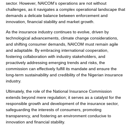
sector. However, NAICOM’s operations are not without
challenges, as it navigates a complex operational landscape that
demands a delicate balance between enforcement and
innovation, financial stability and market growth.
As the insurance industry continues to evolve, driven by
technological advancements, climate change considerations,
and shifting consumer demands, NAICOM must remain agile
and adaptable. By embracing international cooperation,
fostering collaboration with industry stakeholders, and
proactively addressing emerging trends and risks, the
commission can effectively fulfill its mandate and ensure the
long-term sustainability and credibility of the Nigerian insurance
industry.
Ultimately, the role of the National Insurance Commission
extends beyond mere regulation; it serves as a catalyst for the
responsible growth and development of the insurance sector,
safeguarding the interests of consumers, promoting
transparency, and fostering an environment conducive to
innovation and financial stability.