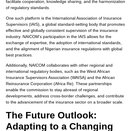
facilitate cooperation, knowledge sharing, and the harmonization
of regulatory standards.
One such platform is the International Association of Insurance
Supervisors (IAIS), a global standard-setting body that promotes
effective and globally consistent supervision of the insurance
industry. NAICOM’s participation in the IAIS allows for the
exchange of expertise, the adoption of international standards,
and the alignment of Nigerian insurance regulations with global
best practices.
Additionally, NAICOM collaborates with other regional and
international regulatory bodies, such as the West African
Insurance Supervisors Association (WAISA) and the African
Reinsurance Corporation (Africa Re). These partnerships
enable the commission to stay abreast of regional
developments, address cross-border challenges, and contribute
to the advancement of the insurance sector on a broader scale.
The Future Outlook:
Adapting to a Changing