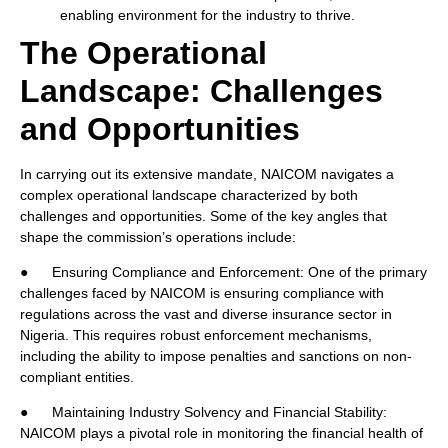
enabling environment for the industry to thrive.
The Operational
Landscape: Challenges
and Opportunities
In carrying out its extensive mandate, NAICOM navigates a
complex operational landscape characterized by both
challenges and opportunities. Some of the key angles that
shape the commission’s operations include:
● Ensuring Compliance and Enforcement: One of the primary
challenges faced by NAICOM is ensuring compliance with
regulations across the vast and diverse insurance sector in
Nigeria. This requires robust enforcement mechanisms,
including the ability to impose penalties and sanctions on non-
compliant entities.
● Maintaining Industry Solvency and Financial Stability:
NAICOM plays a pivotal role in monitoring the financial health of