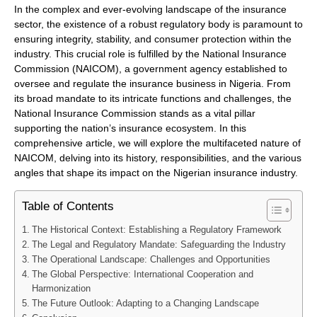
In the complex and ever-evolving landscape of the insurance
sector, the existence of a robust regulatory body is paramount to
ensuring integrity, stability, and consumer protection within the
industry. This crucial role is fulfilled by the National Insurance
Commission (NAICOM), a government agency established to
oversee and regulate the insurance business in Nigeria. From
its broad mandate to its intricate functions and challenges, the
National Insurance Commission stands as a vital pillar
supporting the nation’s insurance ecosystem. In this
comprehensive article, we will explore the multifaceted nature of
NAICOM, delving into its history, responsibilities, and the various
angles that shape its impact on the Nigerian insurance industry.
Table of Contents
The Historical Context: Establishing a Regulatory Framework
The Legal and Regulatory Mandate: Safeguarding the Industry
The Operational Landscape: Challenges and Opportunities
The Global Perspective: International Cooperation and
Harmonization
The Future Outlook: Adapting to a Changing Landscape