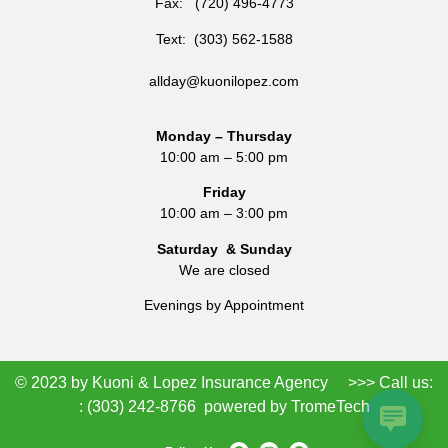
Fax: (720) 496-4773
Text: (303) 562-1588
allday@kuonilopez.com
Monday – Thursday
10:00 am – 5:00 pm
Friday
10:00 am – 3:00 pm
Saturday & Sunday
We are closed
Evenings by Appointment
© 2023 by Kuoni & Lopez Insurance Agency >>> Call us:
:
(303) 242-8766
powered by
TromeTech