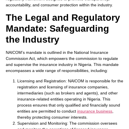
accountability, and consumer protection within the industry.
The Legal and Regulatory
Mandate: Safeguarding
the Industry
NAICOM’s mandate is outlined in the National Insurance
Commission Act, which empowers the commission to regulate
and supervise the insurance industry in Nigeria. This mandate
encompasses a wide range of responsibilities, including:
Licensing and Registration: NAICOM is responsible for the
registration and licensing of insurance companies,
intermediaries (such as brokers and agents), and other
insurance-related entities operating in Nigeria. This
process ensures that only qualified and financially sound
entities are permitted to conduct
insurance business
,
thereby protecting consumer interests.
Supervision and Monitoring: The commission oversees