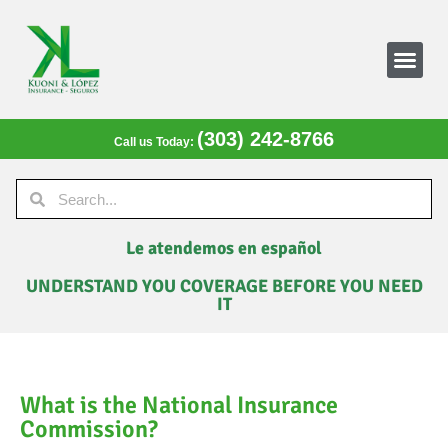
(303) 242-8766
Call us Today:
Le atendemos en español
UNDERSTAND YOU COVERAGE BEFORE YOU NEED
IT
What is the National Insurance
Commission?