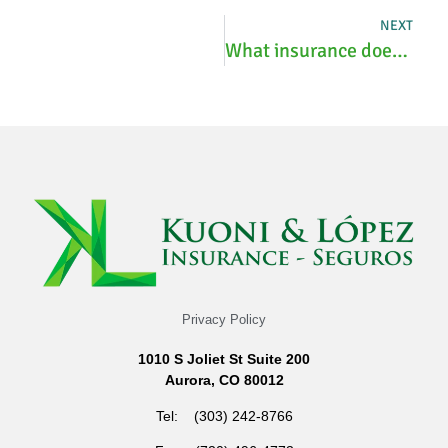
NEXT
What insurance does Costco Optical take?
Privacy Policy
1010 S Joliet St Suite 200
Aurora, CO 80012
Tel: (303) 242-8766