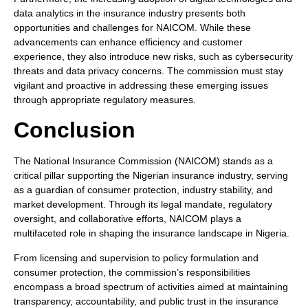
data analytics in the insurance industry presents both
opportunities and challenges for NAICOM. While these
advancements can enhance efficiency and customer
experience, they also introduce new risks, such as cybersecurity
threats and data privacy concerns. The commission must stay
vigilant and proactive in addressing these emerging issues
through appropriate regulatory measures.
Conclusion
The National Insurance Commission (NAICOM) stands as a
critical pillar supporting the Nigerian insurance industry, serving
as a guardian of consumer protection, industry stability, and
market development. Through its legal mandate, regulatory
oversight, and collaborative efforts, NAICOM plays a
multifaceted role in shaping the insurance landscape in Nigeria.
From licensing and supervision to policy formulation and
consumer protection, the commission’s responsibilities
encompass a broad spectrum of activities aimed at maintaining
transparency, accountability, and public trust in the insurance