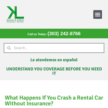
(303) 242-8766
Call us Today:
Le atendemos en español
UNDERSTAND YOU COVERAGE BEFORE YOU NEED
IT
What Happens If You Crash a Rental Car
Without Insurance?