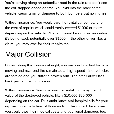
You’re driving along an unfamiliar road in the rain and don’t see
the car stopped ahead of time. You skid into the back of the
vehicle, causing minor damage to both bumpers but no injuries.
Without insurance: You would owe the rental car company for
the cost of repairs which could easily exceed $1000 or more
depending on the vehicle. Plus, additional loss of use fees while
it’s being fixed, potentially over $1000. If the other driver files a
claim, you may owe for their repairs too.
Major Collision
Driving along the freeway at night, you mistake how fast traffic is
moving and rear-end the car ahead at high speed. Both vehicles
are totaled and you suffer a broken arm. The other driver has
back pain and a concussion.
Without insurance: You now owe the rental company the full
value of the destroyed vehicle, likely $10,000-$30,000
depending on the car. Plus ambulance and hospital bills for your
injuries, potentially tens of thousands. If the injured driver sues,
you could owe their medical costs and additional damages too.