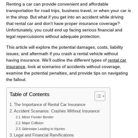
Renting a car can provide convenient and affordable
transportation for road trips, business travel, or when your car is
in the shop. But what if you get into an accident while driving
that rental car and don’t have proper insurance coverage?
Unfortunately, you could end up facing serious financial and
legal repercussions without adequate protection.
This article will explore the potential damages, costs, liability
issues, and aftermath if you crash a rental vehicle without
having insurance. We’ll outline the different types of
rental car
insurance
, look at scenarios of accidents without coverage,
examine the potential penalties, and provide tips on navigating
the fallout.
Table of Contents
The Importance of Rental Car Insurance
Accident Scenarios: Crashes Without Insurance
Minor Fender Bender
Major Collision
Sideswipe Leading to Injuries
Legal and Financial Ramifications