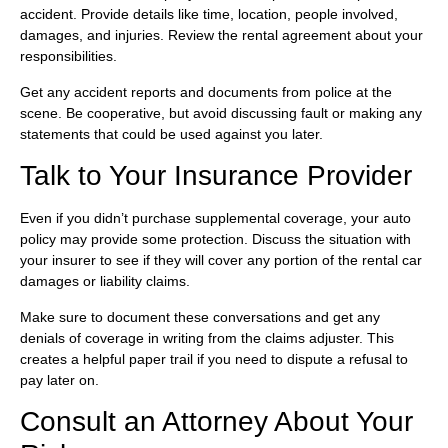
accident. Provide details like time, location, people involved,
damages, and injuries. Review the rental agreement about your
responsibilities.
Get any accident reports and documents from police at the
scene. Be cooperative, but avoid discussing fault or making any
statements that could be used against you later.
Talk to Your Insurance Provider
Even if you didn’t purchase supplemental coverage, your auto
policy may provide some protection. Discuss the situation with
your insurer to see if they will cover any portion of the rental car
damages or liability claims.
Make sure to document these conversations and get any
denials of coverage in writing from the claims adjuster. This
creates a helpful paper trail if you need to dispute a refusal to
pay later on.
Consult an Attorney About Your