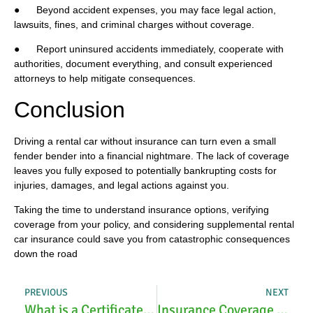
● Beyond accident expenses, you may face legal action,
lawsuits, fines, and criminal charges without coverage.
● Report uninsured accidents immediately, cooperate with
authorities, document everything, and consult experienced
attorneys to help mitigate consequences.
Conclusion
Driving a rental car without insurance can turn even a small
fender bender into a financial nightmare. The lack of coverage
leaves you fully exposed to potentially bankrupting costs for
injuries, damages, and legal actions against you.
Taking the time to understand insurance options, verifying
coverage from your policy, and considering supplemental rental
car insurance could save you from catastrophic consequences
down the road
PREVIOUS
NEXT
What is a Certificate Holder for Insurance?
Insurance Coverage for Roof Replacement