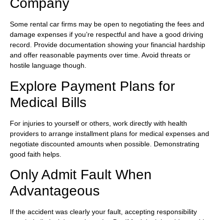
Company
Some rental car firms may be open to negotiating the fees and
damage expenses if you’re respectful and have a good driving
record. Provide documentation showing your financial hardship
and offer reasonable payments over time. Avoid threats or
hostile language though.
Explore Payment Plans for
Medical Bills
For injuries to yourself or others, work directly with health
providers to arrange installment plans for medical expenses and
negotiate discounted amounts when possible. Demonstrating
good faith helps.
Only Admit Fault When
Advantageous
If the accident was clearly your fault, accepting responsibility