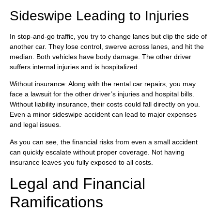
Sideswipe Leading to Injuries
In stop-and-go traffic, you try to change lanes but clip the side of
another car. They lose control, swerve across lanes, and hit the
median. Both vehicles have body damage. The other driver
suffers internal injuries and is hospitalized.
Without insurance: Along with the rental car repairs, you may
face a lawsuit for the other driver’s injuries and hospital bills.
Without liability insurance, their costs could fall directly on you.
Even a minor sideswipe accident can lead to major expenses
and legal issues.
As you can see, the financial risks from even a small accident
can quickly escalate without proper coverage. Not having
insurance leaves you fully exposed to all costs.
Legal and Financial
Ramifications