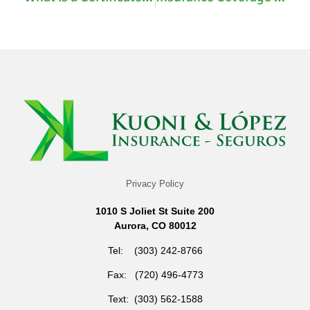
Privacy Policy
1010 S Joliet St Suite 200
Aurora, CO 80012
Tel: (303) 242-8766
Fax: (720) 496-4773
Text: (303) 562-1588