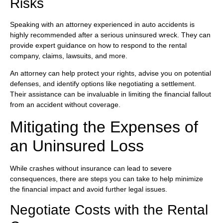
Risks
Speaking with an attorney experienced in auto accidents is
highly recommended after a serious uninsured wreck. They can
provide expert guidance on how to respond to the rental
company, claims, lawsuits, and more.
An attorney can help protect your rights, advise you on potential
defenses, and identify options like negotiating a settlement.
Their assistance can be invaluable in limiting the financial fallout
from an accident without coverage.
Mitigating the Expenses of
an Uninsured Loss
While crashes without insurance can lead to severe
consequences, there are steps you can take to help minimize
the financial impact and avoid further legal issues.
Negotiate Costs with the Rental