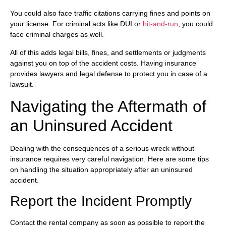
You could also face traffic citations carrying fines and points on
your license. For criminal acts like DUI or
hit-and-run
, you could
face criminal charges as well.
All of this adds legal bills, fines, and settlements or judgments
against you on top of the accident costs. Having insurance
provides lawyers and legal defense to protect you in case of a
lawsuit.
Navigating the Aftermath of
an Uninsured Accident
Dealing with the consequences of a serious wreck without
insurance requires very careful navigation. Here are some tips
on handling the situation appropriately after an uninsured
accident.
Report the Incident Promptly
Contact the rental company as soon as possible to report the