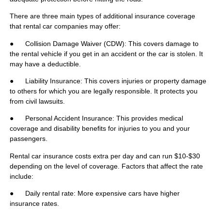
There are three main types of additional insurance coverage
that rental car companies may offer:
● Collision Damage Waiver (CDW): This covers damage to
the rental vehicle if you get in an accident or the car is stolen. It
may have a deductible.
● Liability Insurance: This covers injuries or property damage
to others for which you are legally responsible. It protects you
from civil lawsuits.
● Personal Accident Insurance: This provides medical
coverage and disability benefits for injuries to you and your
passengers.
Rental car insurance costs extra per day and can run $10-$30
depending on the level of coverage. Factors that affect the rate
include:
● Daily rental rate: More expensive cars have higher
insurance rates.