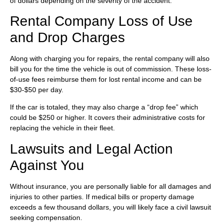
of dollars depending on the severity of the accident.
Rental Company Loss of Use
and Drop Charges
Along with charging you for repairs, the rental company will also
bill you for the time the vehicle is out of commission. These loss-
of-use fees reimburse them for lost rental income and can be
$30-$50 per day.
If the car is totaled, they may also charge a “drop fee” which
could be $250 or higher. It covers their administrative costs for
replacing the vehicle in their fleet.
Lawsuits and Legal Action
Against You
Without insurance, you are personally liable for all damages and
injuries to other parties. If medical bills or property damage
exceeds a few thousand dollars, you will likely face a civil lawsuit
seeking compensation.