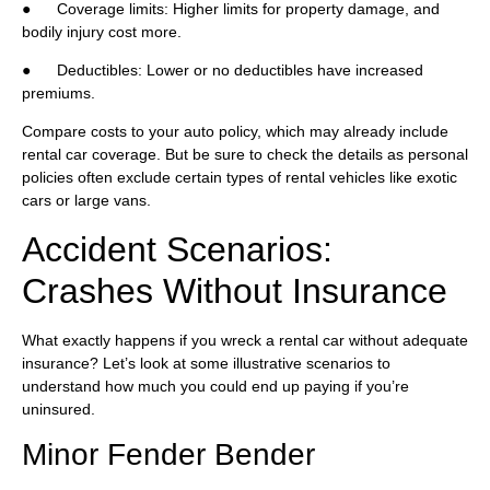
● Coverage limits: Higher limits for property damage, and
bodily injury cost more.
● Deductibles: Lower or no deductibles have increased
premiums.
Compare costs to your auto policy, which may already include
rental car coverage. But be sure to check the details as personal
policies often exclude certain types of rental vehicles like exotic
cars or large vans.
Accident Scenarios:
Crashes Without Insurance
What exactly happens if you wreck a rental car without adequate
insurance? Let’s look at some illustrative scenarios to
understand how much you could end up paying if you’re
uninsured.
Minor Fender Bender