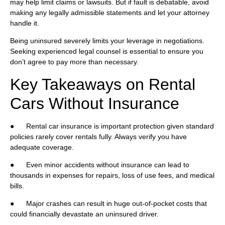
may help limit claims or lawsuits. But if fault is debatable, avoid
making any legally admissible statements and let your attorney
handle it.
Being uninsured severely limits your leverage in negotiations.
Seeking experienced legal counsel is essential to ensure you
don’t agree to pay more than necessary.
Key Takeaways on Rental
Cars Without Insurance
● Rental car insurance is important protection given standard
policies rarely cover rentals fully. Always verify you have
adequate coverage.
● Even minor accidents without insurance can lead to
thousands in expenses for repairs, loss of use fees, and medical
bills.
● Major crashes can result in huge out-of-pocket costs that
could financially devastate an uninsured driver.