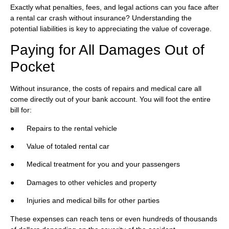
Exactly what penalties, fees, and legal actions can you face after
a rental car crash without insurance? Understanding the
potential liabilities is key to appreciating the value of coverage.
Paying for All Damages Out of
Pocket
Without insurance, the costs of repairs and medical care all
come directly out of your bank account. You will foot the entire
bill for:
● Repairs to the rental vehicle
● Value of totaled rental car
● Medical treatment for you and your passengers
● Damages to other vehicles and property
● Injuries and medical bills for other parties
These expenses can reach tens or even hundreds of thousands