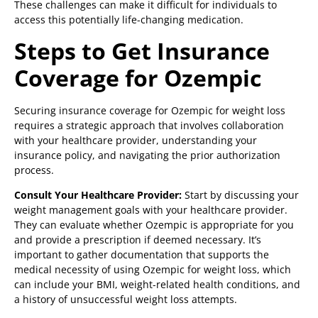
These challenges can make it difficult for individuals to
access this potentially life-changing medication.
Steps to Get Insurance
Coverage for Ozempic
Securing insurance coverage for Ozempic for weight loss
requires a strategic approach that involves collaboration
with your healthcare provider, understanding your
insurance policy, and navigating the prior authorization
process.
Consult Your Healthcare Provider:
Start by discussing your
weight management goals with your healthcare provider.
They can evaluate whether Ozempic is appropriate for you
and provide a prescription if deemed necessary. It’s
important to gather documentation that supports the
medical necessity of using Ozempic for weight loss, which
can include your BMI, weight-related health conditions, and
a history of unsuccessful weight loss attempts.