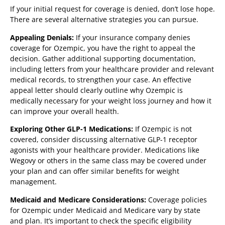
If your initial request for coverage is denied, don’t lose hope.
There are several alternative strategies you can pursue.
Appealing Denials:
If your insurance company denies
coverage for Ozempic, you have the right to appeal the
decision. Gather additional supporting documentation,
including letters from your healthcare provider and relevant
medical records, to strengthen your case. An effective
appeal letter should clearly outline why Ozempic is
medically necessary for your weight loss journey and how it
can improve your overall health.
Exploring Other GLP-1 Medications:
If Ozempic is not
covered, consider discussing alternative GLP-1 receptor
agonists with your healthcare provider. Medications like
Wegovy or others in the same class may be covered under
your plan and can offer similar benefits for weight
management.
Medicaid and Medicare Considerations:
Coverage policies
for Ozempic under Medicaid and Medicare vary by state
and plan. It’s important to check the specific eligibility