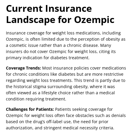
Current Insurance
Landscape for Ozempic
Insurance coverage for weight loss medications, including
Ozempic, is often limited due to the perception of obesity as
a cosmetic issue rather than a chronic disease. Many
insurers do not cover Ozempic for weight loss, citing its
primary indication for diabetes treatment.
Coverage Trends:
Most insurance policies cover medications
for chronic conditions like diabetes but are more restrictive
regarding weight loss treatments. This trend is partly due to
the historical stigma surrounding obesity, where it was
often viewed as a lifestyle choice rather than a medical
condition requiring treatment.
Challenges for Patients:
Patients seeking coverage for
Ozempic for weight loss often face obstacles such as denials
based on the drug’s off-label use, the need for prior
authorization, and stringent medical necessity criteria.