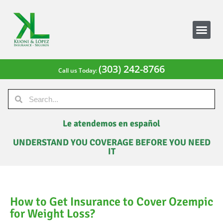
(303) 242-8766
Call us Today:
Le atendemos en español
UNDERSTAND YOU COVERAGE BEFORE YOU NEED
IT
How to Get Insurance to Cover Ozempic
for Weight Loss?