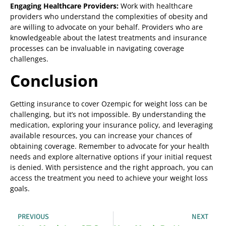
Engaging Healthcare Providers:
Work with healthcare
providers who understand the complexities of obesity and
are willing to advocate on your behalf. Providers who are
knowledgeable about the latest treatments and insurance
processes can be invaluable in navigating coverage
challenges.
Conclusion
Getting insurance to cover Ozempic for weight loss can be
challenging, but it’s not impossible. By understanding the
medication, exploring your insurance policy, and leveraging
available resources, you can increase your chances of
obtaining coverage. Remember to advocate for your health
needs and explore alternative options if your initial request
is denied. With persistence and the right approach, you can
access the treatment you need to achieve your weight loss
goals.
PREVIOUS
NEXT