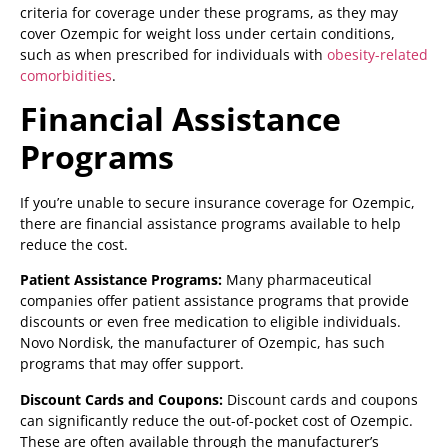
criteria for coverage under these programs, as they may
cover Ozempic for weight loss under certain conditions,
such as when prescribed for individuals with
obesity-related
comorbidities
.
Financial Assistance
Programs
If you’re unable to secure insurance coverage for Ozempic,
there are financial assistance programs available to help
reduce the cost.
Patient Assistance Programs:
Many pharmaceutical
companies offer patient assistance programs that provide
discounts or even free medication to eligible individuals.
Novo Nordisk, the manufacturer of Ozempic, has such
programs that may offer support.
Discount Cards and Coupons:
Discount cards and coupons
can significantly reduce the out-of-pocket cost of Ozempic.
These are often available through the manufacturer’s