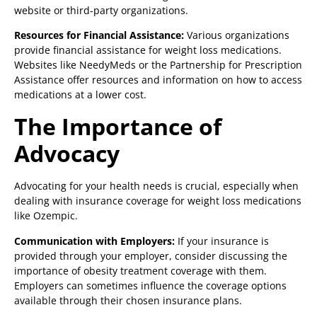
website or third-party organizations.
Resources for Financial Assistance:
Various organizations
provide financial assistance for weight loss medications.
Websites like NeedyMeds or the Partnership for Prescription
Assistance offer resources and information on how to access
medications at a lower cost.
The Importance of
Advocacy
Advocating for your health needs is crucial, especially when
dealing with insurance coverage for weight loss medications
like Ozempic.
Communication with Employers:
If your insurance is
provided through your employer, consider discussing the
importance of obesity treatment coverage with them.
Employers can sometimes influence the coverage options
available through their chosen insurance plans.