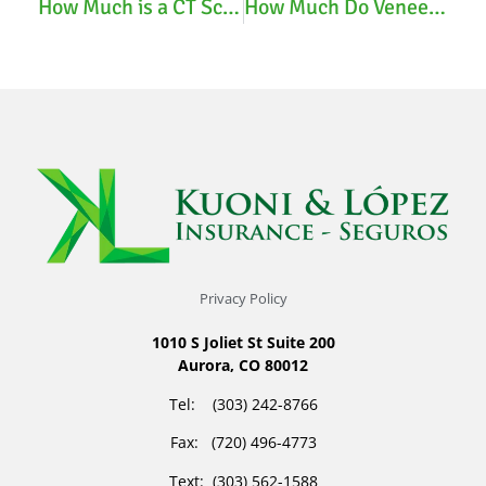
How Much is a CT Scan with Insurance?
How Much Do Veneers Cost with Insurance?
Privacy Policy
1010 S Joliet St Suite 200
Aurora, CO 80012
Tel: (303) 242-8766
Fax: (720) 496-4773
Text: (303) 562-1588