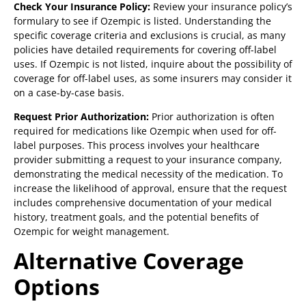
Check Your Insurance Policy:
Review your insurance policy’s
formulary to see if Ozempic is listed. Understanding the
specific coverage criteria and exclusions is crucial, as many
policies have detailed requirements for covering off-label
uses. If Ozempic is not listed, inquire about the possibility of
coverage for off-label uses, as some insurers may consider it
on a case-by-case basis.
Request Prior Authorization:
Prior authorization is often
required for medications like Ozempic when used for off-
label purposes. This process involves your healthcare
provider submitting a request to your insurance company,
demonstrating the medical necessity of the medication. To
increase the likelihood of approval, ensure that the request
includes comprehensive documentation of your medical
history, treatment goals, and the potential benefits of
Ozempic for weight management.
Alternative Coverage
Options