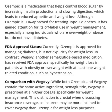
Ozempic is a medication that helps control blood sugar by
increasing insulin production and slowing digestion, which
leads to reduced appetite and weight loss. Although
Ozempic is FDA-approved for treating Type 2 diabetes, it has
gained attention for its off-label use in weight management,
especially among individuals who are overweight or obese
but do not have diabetes.
FDA Approval Status:
Currently, Ozempic is approved for
managing diabetes, but not explicitly for weight loss. In
contrast, Wegovy, another semaglutide-based medication,
has received FDA approval specifically for weight loss in
patients with obesity or overweight with at least one weight-
related condition, such as hypertension.
Comparison with Wegovy:
While both Ozempic and Wegovy
contain the same active ingredient, semaglutide, Wegovy is
prescribed at a higher dosage specifically for weight
management. This distinction is crucial when discussing
insurance coverage, as insurers may be more inclined to
cover Wegovy than Ozempic for weight loss purposes.