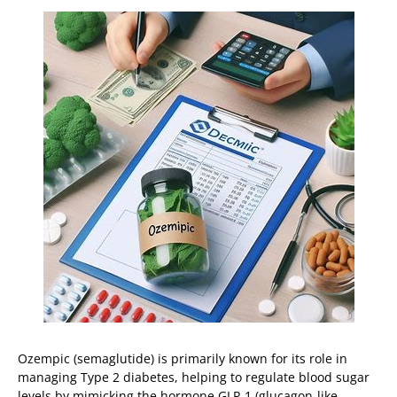
Ozempic (semaglutide) is primarily known for its role in
managing Type 2 diabetes, helping to regulate blood sugar
levels by mimicking the hormone GLP-1 (glucagon-like