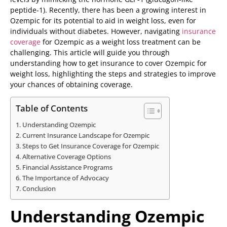
peptide-1). Recently, there has been a growing interest in
Ozempic for its potential to aid in weight loss, even for
individuals without diabetes. However, navigating
insurance
coverage
for Ozempic as a weight loss treatment can be
challenging. This article will guide you through
understanding how to get insurance to cover Ozempic for
weight loss, highlighting the steps and strategies to improve
your chances of obtaining coverage.
Table of Contents
Understanding Ozempic
Current Insurance Landscape for Ozempic
Steps to Get Insurance Coverage for Ozempic
Alternative Coverage Options
Financial Assistance Programs
The Importance of Advocacy
Conclusion
Understanding Ozempic