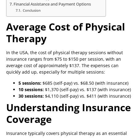
Financial Assistance and Payment Options
Conclusion
Average Cost of Physical
Therapy
In the USA, the cost of physical therapy sessions without
insurance ranges from $75 to $150 per session, with an
average cost of approximately $137. The expenses can
quickly add up, especially for multiple sessions:
5 sessions:
$685 (self-pay) vs. $68.50 (with insurance)
10 sessions:
$1,370 (self-pay) vs. $137 (with insurance)
30 sessions:
$4,110 (self-pay) vs. $411 (with insurance)
Understanding Insurance
Coverage
Insurance typically covers physical therapy as an essential