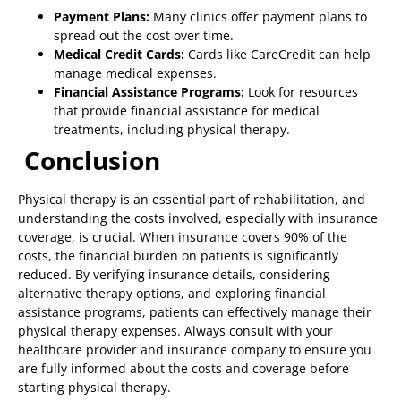
Payment Plans:
Many clinics offer payment plans to
spread out the cost over time.
Medical Credit Cards:
Cards like CareCredit can help
manage medical expenses.
Financial Assistance Programs:
Look for resources
that provide financial assistance for medical
treatments, including physical therapy.
Conclusion
Physical therapy is an essential part of rehabilitation, and
understanding the costs involved, especially with insurance
coverage, is crucial. When insurance covers 90% of the
costs, the financial burden on patients is significantly
reduced. By verifying insurance details, considering
alternative therapy options, and exploring financial
assistance programs, patients can effectively manage their
physical therapy expenses. Always consult with your
healthcare provider and insurance company to ensure you
are fully informed about the costs and coverage before
starting physical therapy.