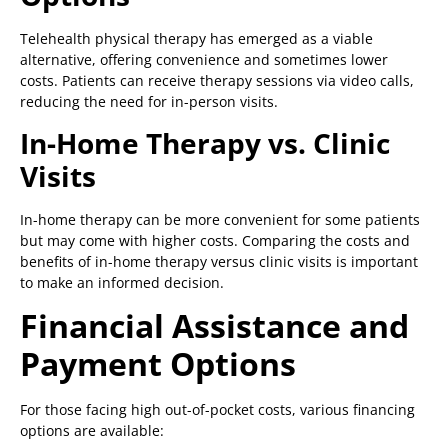
Telehealth physical therapy has emerged as a viable
alternative, offering convenience and sometimes lower
costs. Patients can receive therapy sessions via video calls,
reducing the need for in-person visits.
In-Home Therapy vs. Clinic
Visits
In-home therapy can be more convenient for some patients
but may come with higher costs. Comparing the costs and
benefits of in-home therapy versus clinic visits is important
to make an informed decision.
Financial Assistance and
Payment Options
For those facing high out-of-pocket costs, various financing
options are available: