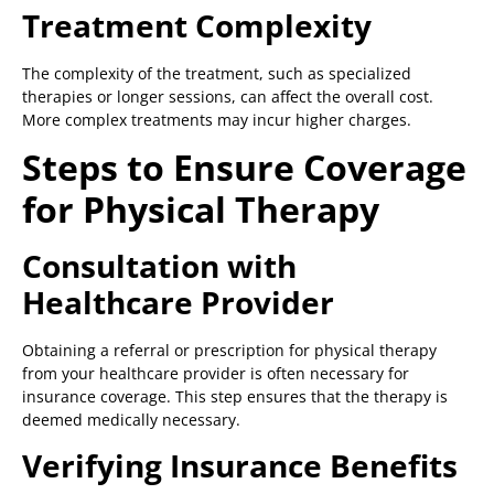
Treatment Complexity
The complexity of the treatment, such as specialized
therapies or longer sessions, can affect the overall cost.
More complex treatments may incur higher charges.
Steps to Ensure Coverage
for Physical Therapy
Consultation with
Healthcare Provider
Obtaining a referral or prescription for physical therapy
from your healthcare provider is often necessary for
insurance coverage. This step ensures that the therapy is
deemed medically necessary.
Verifying Insurance Benefits