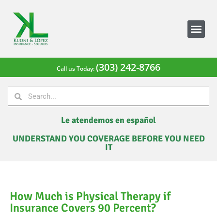
(303) 242-8766
Call us Today:
Le atendemos en español
UNDERSTAND YOU COVERAGE BEFORE YOU NEED
IT
How Much is Physical Therapy if
Insurance Covers 90 Percent?