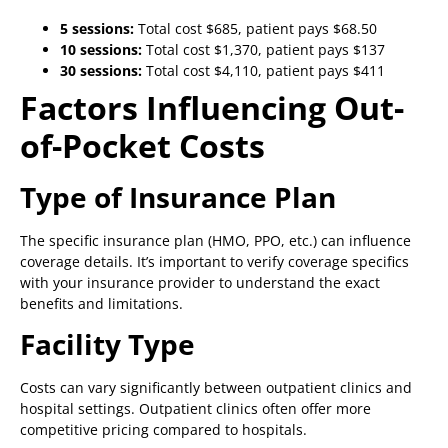
5 sessions:
Total cost $685, patient pays $68.50
10 sessions:
Total cost $1,370, patient pays $137
30 sessions:
Total cost $4,110, patient pays $411
Factors Influencing Out-
of-Pocket Costs
Type of Insurance Plan
The specific insurance plan (HMO, PPO, etc.) can influence
coverage details. It’s important to verify coverage specifics
with your insurance provider to understand the exact
benefits and limitations.
Facility Type
Costs can vary significantly between outpatient clinics and
hospital settings. Outpatient clinics often offer more
competitive pricing compared to hospitals.