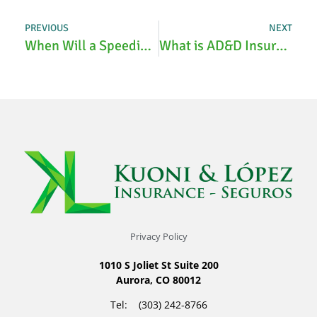
PREVIOUS
NEXT
When Will a Speeding Ticket Show Up on Insurance?
What is AD&D Insurance?
Privacy Policy
1010 S Joliet St Suite 200
Aurora, CO 80012
Tel: (303) 242-8766