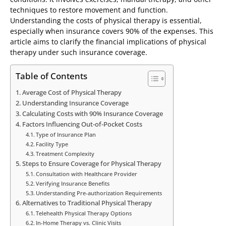
techniques to restore movement and function.
Understanding the costs of physical therapy is essential,
especially when insurance covers 90% of the expenses. This
article aims to clarify the financial implications of physical
therapy under such insurance coverage.
Table of Contents
Average Cost of Physical Therapy
Understanding Insurance Coverage
Calculating Costs with 90% Insurance Coverage
Factors Influencing Out-of-Pocket Costs
Type of Insurance Plan
Facility Type
Treatment Complexity
Steps to Ensure Coverage for Physical Therapy
Consultation with Healthcare Provider
Verifying Insurance Benefits
Understanding Pre-authorization Requirements
Alternatives to Traditional Physical Therapy
Telehealth Physical Therapy Options
In-Home Therapy vs. Clinic Visits