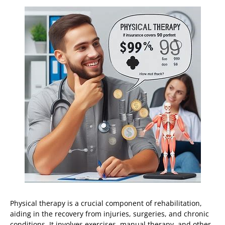
Physical therapy is a crucial component of rehabilitation,
aiding in the recovery from injuries, surgeries, and chronic
conditions. It involves exercises, manual therapy, and other