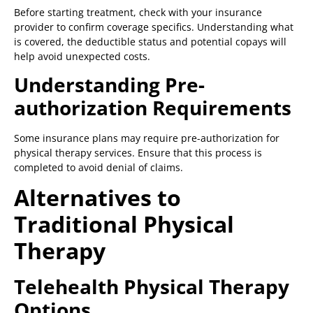
Before starting treatment, check with your insurance
provider to confirm coverage specifics. Understanding what
is covered, the deductible status and potential copays will
help avoid unexpected costs.
Understanding Pre-
authorization Requirements
Some insurance plans may require pre-authorization for
physical therapy services. Ensure that this process is
completed to avoid denial of claims.
Alternatives to
Traditional Physical
Therapy
Telehealth Physical Therapy
Options