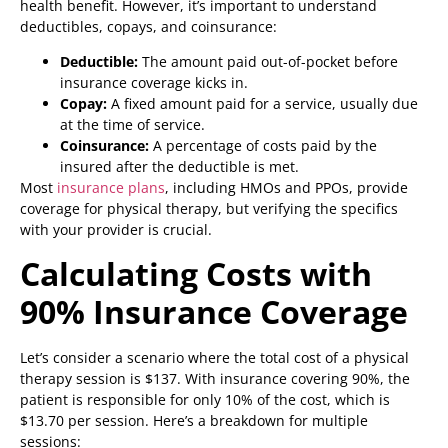
health benefit. However, it’s important to understand
deductibles, copays, and coinsurance:
Deductible:
The amount paid out-of-pocket before
insurance coverage kicks in.
Copay:
A fixed amount paid for a service, usually due
at the time of service.
Coinsurance:
A percentage of costs paid by the
insured after the deductible is met.
Most
insurance plans
, including HMOs and PPOs, provide
coverage for physical therapy, but verifying the specifics
with your provider is crucial.
Calculating Costs with
90% Insurance Coverage
Let’s consider a scenario where the total cost of a physical
therapy session is $137. With insurance covering 90%, the
patient is responsible for only 10% of the cost, which is
$13.70 per session. Here’s a breakdown for multiple
sessions: