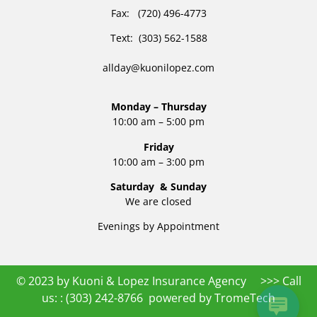
Fax: (720) 496-4773
Text: (303) 562-1588
allday@kuonilopez.com
Monday – Thursday
10:00 am – 5:00 pm
Friday
10:00 am – 3:00 pm
Saturday & Sunday
We are closed
Evenings by Appointment
© 2023 by Kuoni & Lopez Insurance Agency >>> Call
us: :
(303) 242-8766
powered by
TromeTech